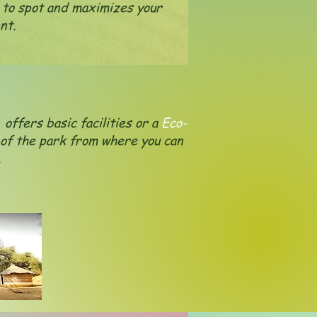
 to spot and maximizes your
nt.
offers basic facilities or a
Eco-
 of the park from where you can
e.