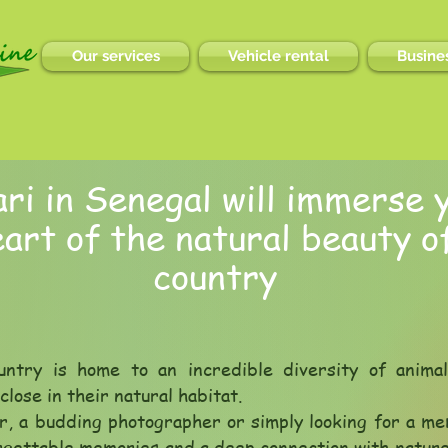
Our services
Vehicle rental
Busines
ri in Senegal will immerse y
art of the natural beauty of
country
untry is home to an incredible diversity of anima
lose in their natural habitat.
r, a budding photographer or simply looking for a me
orgettable memories and a deep connection with natur