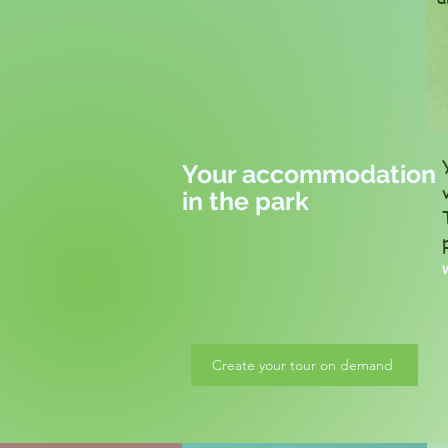
Your accommodation
in the park
Create your tour on demand