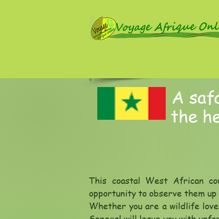
A safa
the he
This coastal West African co
opportunity to observe them up c
Whether you are a wildlife love
Senegal will leave you with unf