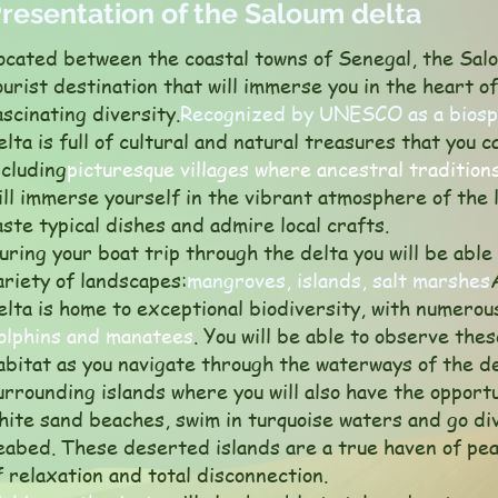
resentation of the Saloum delta
ocated between the coastal towns of Senegal, the Salo
ourist destination that will immerse you in the heart o
ascinating diversity.
Recognized by UNESCO as a biosp
elta is full of cultural and natural treasures that you 
ncluding
picturesque villages where ancestral traditions
ill immerse yourself in the vibrant atmosphere of the 
aste typical dishes and admire local crafts.
uring your boat trip through the delta you will be abl
ariety of landscapes:
mangroves, islands, salt marshes
elta is home to exceptional biodiversity, with numerou
olphins and manatees
. You will be able to observe thes
abitat as you navigate through the waterways of the d
urrounding islands where you will also have the opport
hite sand beaches, swim in turquoise waters and go div
eabed. These deserted islands are a true haven of pea
f relaxation and total disconnection.