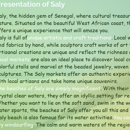
resentation of Saly
aly, the hidden gem of Senegal, where cultural treasu
ature. Situated on the beautiful West African coast, 
ffers a unique experience that will amaze you.
aly is full of
unique artistic and craft traditions
. Local
nd fabrics by hand, while sculptors craft works of art
rtisanal creations are unique and reflect the richness
ocal markets
are also an ideal place to discover local c
olorful stalls and marvel at the beaded jewelry, wove
culptures. The Saly markets offer an authentic experi
ith local artisans and take home unique souvenirs.
he beaches of Saly are simply magnificent
. With their
rystal clear waters, they offer an idyllic setting for r
hether you want to lie on the soft sand, swim in the 
ater sports, the beaches of Saly offer you all this and
aly beach is also famous for its water activities.
You ca
ry windsurfing
. The calm and warm waters of the region