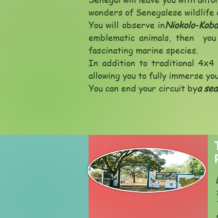
wonders of Senegalese wildlife 
You will observe in
Niokolo-Koba
emblematic animals, then you 
fascinating marine species.
In addition to traditional 4x4 
allowing you to fully immerse yo
You can end your circuit by
a sea