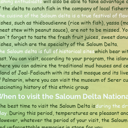
ishing enthusiasts
will also be able to take advantage 
f the delta to catch fish in the company of local fisher
he cuisine of the Saloum delta is a true festival of fla
ishes, such as thiéboudienne (rice with fish), yassa (
meat stew with peanut sauce), are not to be missed. You
on't forget to taste the fresh fruit juices, sweet donu
ishes, which are the specialty of the Saloum Delta.
he Saloum delta is full of historical sites
which bear wit
ast. You can visit, according to your program, the isla
here you can admire the traditional mud houses and cem
sland of Joal-Fadiouth with its shell mosque and its live
f Palmarin, where you can visit the museum of Serer c
ascinating history of this ethnic group
hen to visit the Saloum Delta Nationa
he best time to visit the Saloum Delta is
during the d
May
. During this period, temperatures are pleasant and
owever, whatever the period of your visit, the Saloum
nd unforgettable memories in store for you.