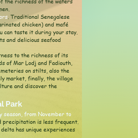
of the richness of the waters
men.
vors
. Traditional Senegalese
marinated chicken) and mafé
 can taste it during your stay.
ts and delicious seafood
ness to the richness of its
nds of Mar Lodj and Fadiouth,
eteries on stilts, also the
ly market, finally, the village
ulture and discover the
l Park
ry season, from November to
 precipitation is less frequent.
 delta has unique experiences