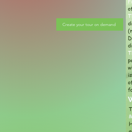
F
o
T
d
Create your tour on demand
(
D
d
T
p
w
i
o
f
W
T
H
a