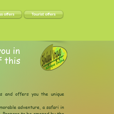
s offers
Tourist offers
ou in
 this
ls and offers you the unique
morable adventure, a safari in
e. Prepare to be amazed by the