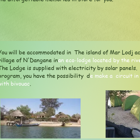
You will be accommodated in The island of Mar Lodj ac
village of N'Dangane in
an eco-lodge located by the riv
The Lodge is supplied with electricity by solar panel
program, you have the possibility d
e make a circuit in
with bivouac
.