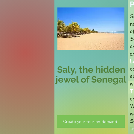
P
S
n
o
S
a
a
L
Saly, the hidden
c
s
jewel of Senegal
w
T
c
W
w
S
Create your tour on demand
t