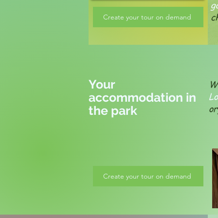
g
c
Create your tour on demand
Your
We
accommodation in
L
or
the park
Create your tour on demand