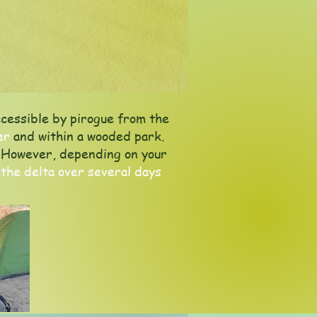
cessible by pirogue from the
er
and within a wooded park.
s. However, depending on your
 the delta over several days