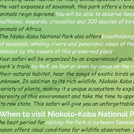
the vast expanses of savannah, this park offers a br
animals reign supreme.
You will be able to observe lion
buffaloes, leopards, crocodiles and 300 species of bir
animals of Africa.
The Nioko-Koba National Park also offers
breathtaking
of savannah, winding rivers and panoramic views of the
amazed by the beauty of this preserved place
.
Your safari will be organized by an experienced guide, 
park's trails,
by 4x4, on foot or even by canoe on the r
their natural habitat, hear the songs of exotic birds 
unknown. In addition to its rich wildlife, Niokolo-Koba 
variety of plants, making it a unique ecosystem to expl
serenity of this environment and take the time to appr
its raw state. This safari will give you an unforgettabl
When to visit Niokolo-Koba National 
he best period for
visiting the Park is between Novem
eason offers ideal conditions for wildlife observation. 