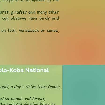
hants, giraffes and many other
u can observe rare birds and
s on foot, horseback or canoe,
kolo-Koba National
egal, a day's drive from Dakar,
of savannah and forest,
the majestic Gambia River to