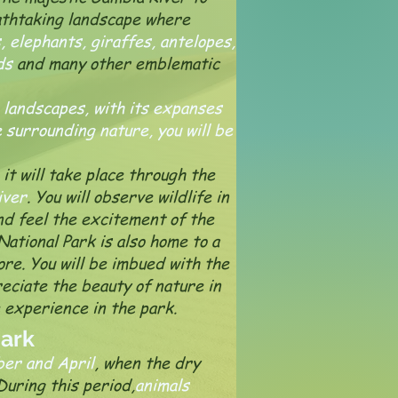
eathtaking landscape where
s, elephants, giraffes, antelopes,
ds
and many other emblematic
 landscapes, with its expanses
 surrounding nature, you will be
it will take place through the
iver
. You will observe wildlife in
and feel the excitement of the
National Park is also home to a
ore. You will be imbued with the
eciate the beauty of nature in
e experience in the park.
Park
ber and April
, when the dry
During this period,
animals