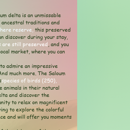
um delta is an unmissable
f ancestral traditions and
here reserve,
this preserved
can discover during your stay,
 are still preserved
, and you
local market, where you can
e to admire an impressive
And much more. The Saloum
s
species of birds (250),
e animals in their natural
elta and discover the
unity to relax on magnificent
ing to explore the colorful
ce and will offer you moments