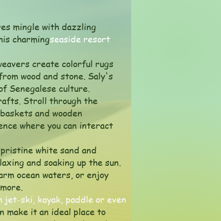
res mingle with dazzling
this charming
seaside resort
 weavers create colorful rugs
 from wood and stone. Saly's
 of Senegalese culture.
rafts. Stroll through the
n baskets and wooden
ence where you can interact
 pristine white sand and
elaxing and soaking up the sun.
warm ocean waters, or enjoy
 more.
n jet-ski, kayak, paddle or even
 make it an ideal place to