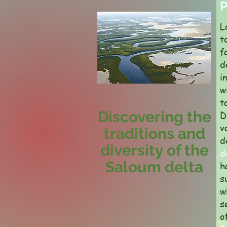
P
L
t
f
d
i
w
t
Discovering the
D
v
traditions and
d
diversity of the
d
Saloum delta
h
s
w
s
o