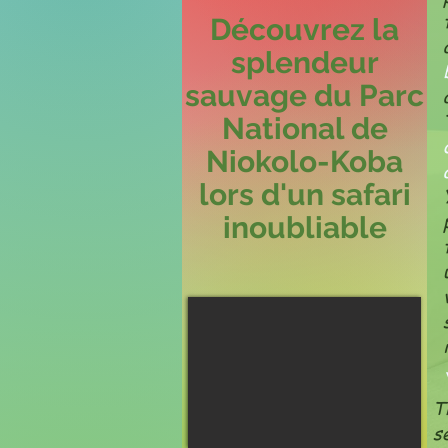
Découvrez la
splendeur
sauvage du Parc
National de
Niokolo-Koba
lors d'un safari
inoubliable
T
s