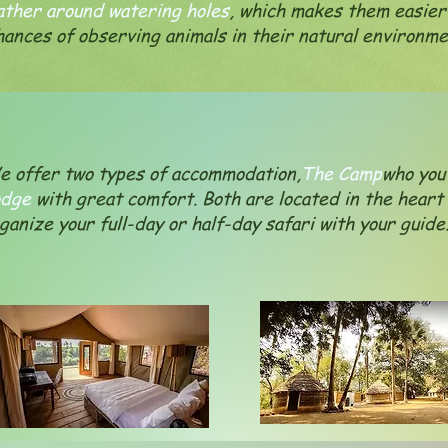
ather around watering holes
, which makes them easier
hances of observing animals in their natural environme
 offer two types of accommodation,
The Camp
who you 
odge
with great comfort. Both are located in the heart
ganize your full-day or half-day safari with your guid