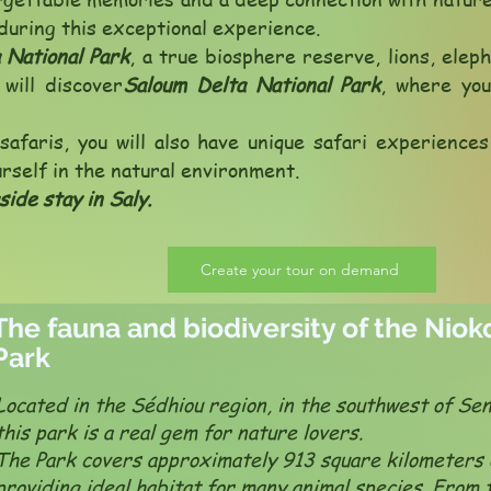
during this exceptional experience.
 National Park
, a true biosphere reserve, lions, elep
will discover
Saloum Delta National Park
, where yo
safaris, you will also have unique safari experience
urself in the natural environment.
side stay in Saly.
Create your tour on demand
The fauna and biodiversity of the Nio
Park
Located in the Sédhiou region, in the southwest of Sen
this park is a real gem for nature lovers.
The Park covers approximately 913 square kilometers 
providing ideal habitat for many animal species. From 