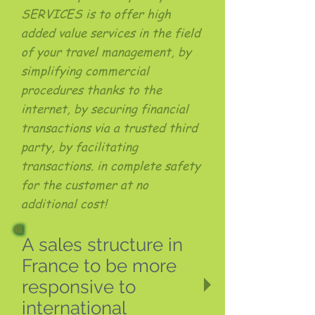
SERVICES is to offer high
added value services in the field
of your travel management, by
simplifying commercial
procedures thanks to the
internet, by securing financial
transactions via a trusted third
party, by facilitating
transactions. in complete safety
for the customer at no
additional cost!
A sales structure in
France to be more
responsive to
international