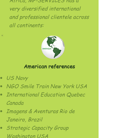
Africa, MP-SERVICES has a
very diversified international
and professional clientele across
all continents:
American references
US Navy
NGO Smile Train New York USA
International Education Quebec
Canada
Imagens & Aventuras Rio de
Janeiro, Brazil
Strategic Capacity Group
Washington USA