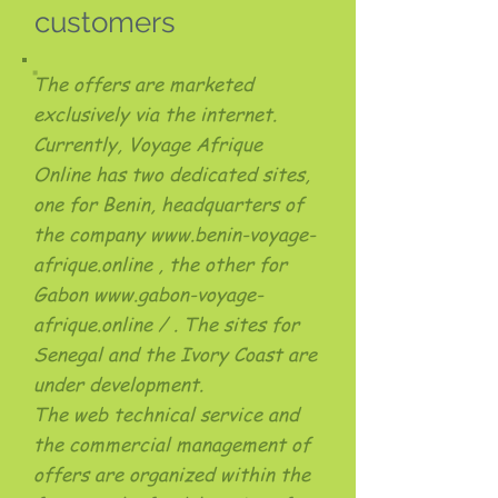
customers
The offers are marketed
exclusively via the internet.
Currently, Voyage Afrique
Online has two dedicated sites,
one for Benin, headquarters of
the company
www.benin-voyage-
afrique.online
, the other for
Gabon
www.gabon-voyage-
afrique.online
/ . The sites for
Senegal and the Ivory Coast are
under development.
The web technical service and
the commercial management of
offers are organized within the