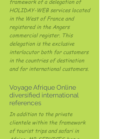
framework of a delegation of
HOLIDAY-WEB services located
in the West of France and
registered in the Angers
commercial register. This
delegation is the exclusive
interlocutor both for customers
in the countries of destination
and for international customers.
Voyage Afrique Online
diversified international
references
In addition to the private
clientele within the framework
of tourist trips and safari in