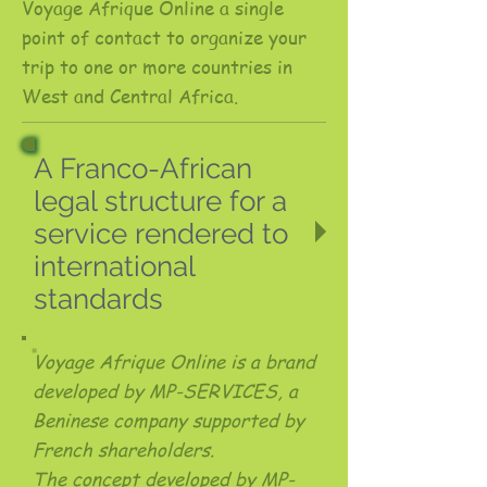
Voyage Afrique Online a single
point of contact to organize your
trip to one or more countries in
West and Central Africa.
A Franco-African
legal structure for a
service rendered to
international
standards
Voyage Afrique Online is a brand
developed by MP-SERVICES, a
Beninese company supported by
French shareholders.
The concept developed by MP-