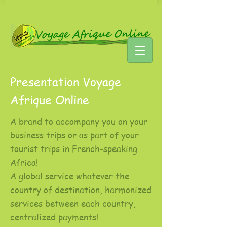
Presentation Voyage
Afrique Online
A brand to accompany you on your
business trips or as part of your
tourist trips in French-speaking
Africa!
A global service whatever the
country of destination, harmonized
services between each country,
centralized payments!