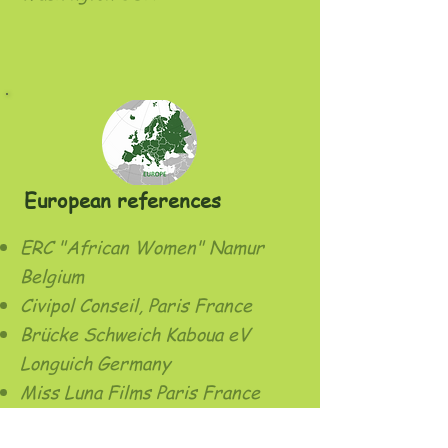
European references
ERC "African Women" Namur
Belgium
Civipol Conseil, Paris France
Brücke Schweich Kaboua eV
Longuich Germany
Miss Luna Films Paris France
GRET Nogent sur Marne France