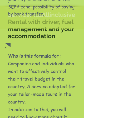
SEPA zone, possibility of paying
by bank transfer.
ServicePlusAllinclusive
Rental with driver, fuel
management and your
accommodation
Who is this formula for
:
Companies and individuals who
want to effectively control
their travel budget in the
country. A service adapted for
your tailor-made tours in the
country.
In addition to this, you will
need to know more about it.