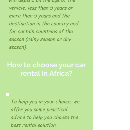
vehicle, less than 5 years or
more than 5 years and the
destination in the country and
for certain countries of the
season (rainy season or dry
season).
How to choose your car
rental in Africa?
To help you in your choice, we
offer you some practical
advice to help you choose the
best rental solution.