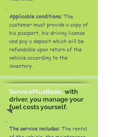
Applicable conditions:
The
customer must provide a copy of
his passport, his driving license
and pay a deposit which will be
refundable upon return of the
vehicle according to the
inventory.
ServicePlusBasic,
with
driver, you manage your
fuel costs yourself.
The service includes:
The rental
of the vehicle, the maintenance