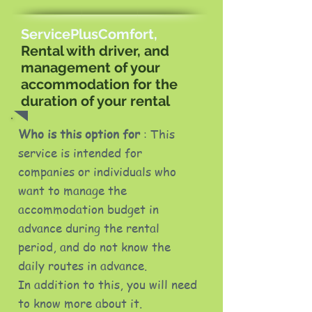
ServicePlusComfort,
Rental with driver, and
management of your
accommodation for the
duration of your rental
Who is this option for
: This
service is intended for
companies or individuals who
want to manage the
accommodation budget in
advance during the rental
period, and do not know the
daily routes in advance.
In addition to this, you will need
to know more about it.