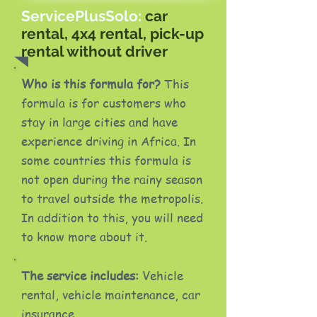
ServicePlusSolo:
car
rental, 4x4 rental, pick-up
rental without driver
Who is this formula for?
This
formula is for customers who
stay in large cities and have
experience driving in Africa. In
some countries this formula is
not open during the rainy season
to travel outside the metropolis.
In addition to this, you will need
to know more about it.
The service includes:
Vehicle
rental, vehicle maintenance, car
insurance.