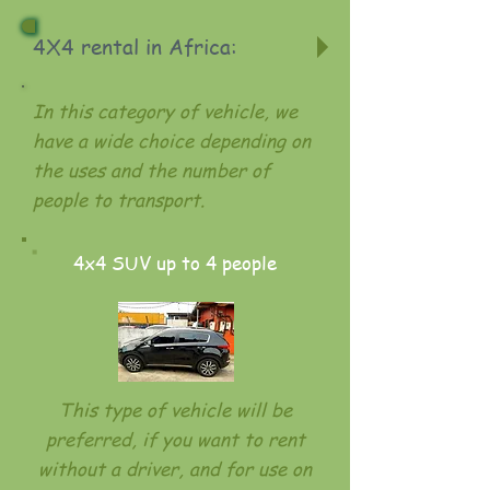
4X4 rental in Africa:
In this category of vehicle, we
have a wide choice depending on
the uses and the number of
people to transport.
4x4 SUV up to 4 people
This type of vehicle will be
preferred, if you want to rent
without a driver, and for use on