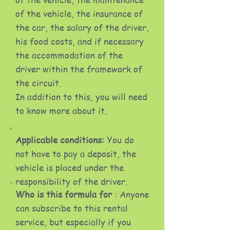
of the vehicle, the insurance of
the car, the salary of the driver,
his food costs, and if necessary
the accommodation of the
driver within the framework of
the circuit.
In addition to this, you will need
to know more about it.
Applicable conditions:
You do
not have to pay a deposit, the
vehicle is placed under the
responsibility of the driver.
Who is this formula for
: Anyone
can subscribe to this rental
service, but especially if you