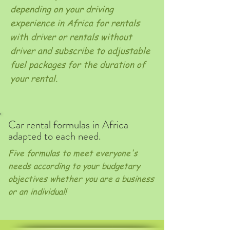
depending on your driving
experience in Africa for rentals
with driver or rentals without
driver and subscribe to adjustable
fuel packages for the duration of
your rental.
Car rental formulas in Africa
adapted to each need.
Five formulas to meet everyone's
needs according to your budgetary
objectives whether you are a business
or an individual!