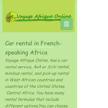
Car rental in French-
speaking Africa
Voyage Afrique Online, has a car
rental service, 4x4 or SUV rental,
minibus rental, and pick-up rental
in West African countries and
countries of the United States.
'Central Africa. You have many
rental formulas that include
different options.You can choose