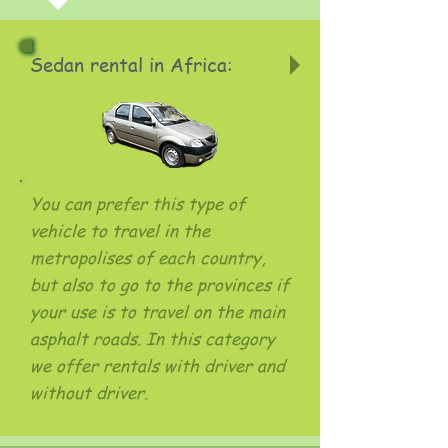
Sedan rental in Africa:
You can prefer this type of
vehicle to travel in the
metropolises of each country,
but also to go to the provinces if
your use is to travel on the main
asphalt roads. In this category
we offer rentals with driver and
without driver.