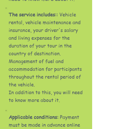
The service includes::
Vehicle
rental, vehicle maintenance and
insurance, your driver's salary
and living expenses for the
duration of your tour in the
country of destination.
Management of fuel and
accommodation for participants
throughout the rental period of
the vehicle.
In addition to this, you will need
to know more about it.
Applicable conditions:
Payment
must be made in advance online