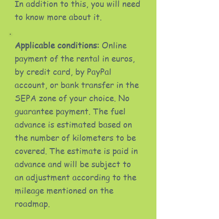
In addition to this, you will need
to know more about it.
Applicable conditions:
Online
payment of the rental in euros,
by credit card, by PayPal
account, or bank transfer in the
SEPA zone of your choice. No
guarantee payment. The fuel
advance is estimated based on
the number of kilometers to be
covered. The estimate is paid in
advance and will be subject to
an adjustment according to the
mileage mentioned on the
roadmap.