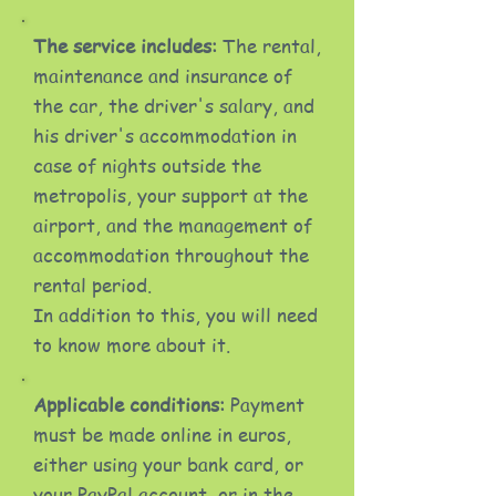
The service includes:
The rental,
maintenance and insurance of
the car, the driver's salary, and
his driver's accommodation in
case of nights outside the
metropolis, your support at the
airport, and the management of
accommodation throughout the
rental period.
In addition to this, you will need
to know more about it.
Applicable conditions:
Payment
must be made online in euros,
either using your bank card, or
your PayPal account, or in the