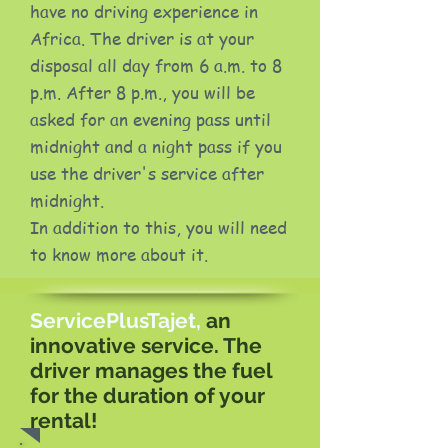
have no driving experience in
Africa. The driver is at your
disposal all day from 6 a.m. to 8
p.m. After 8 p.m., you will be
asked for an evening pass until
midnight and a night pass if you
use the driver's service after
midnight.
In addition to this, you will need
to know more about it.
ServicePlusTajet,
an
innovative service. The
driver manages the fuel
for the duration of your
rental!