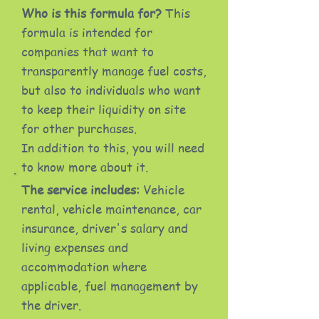
Who is this formula for?
This
formula is intended for
companies that want to
transparently manage fuel costs,
but also to individuals who want
to keep their liquidity on site
for other purchases.
In addition to this, you will need
to know more about it.
The service includes:
Vehicle
rental, vehicle maintenance, car
insurance, driver's salary and
living expenses and
accommodation where
applicable, fuel management by
the driver.