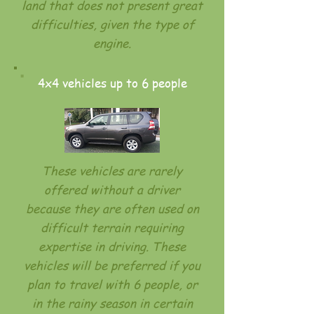
land that does not present great
difficulties, given the type of
engine.
4x4 vehicles up to 6 people
These vehicles are rarely
offered without a driver
because they are often used on
difficult terrain requiring
expertise in driving. These
vehicles will be preferred if you
plan to travel with 6 people, or
in the rainy season in certain