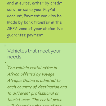
and in euros, either by credit
card, or using your PayPal
account. Payment can also be
made by bank transfer in the
SEPA zone of your choice. No
guarantee payment
Vehicles that meet your
needs
The vehicle rental offer in
Africa offered by voyage
Afrique Online is adapted to
each country of destination and
to different professional or
tourist uses. The rental price
will depend on the age of the