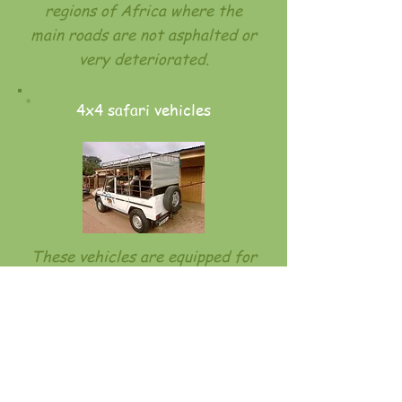
regions of Africa where the
main roads are not asphalted or
very deteriorated.
4x4 safari vehicles
These vehicles are equipped for
observation, especially in Benin
to facilitate the observation of
wildlife. They are never rented
without a driver, as these
vehicles are generally driven by
driver guides.